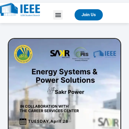
Join Us