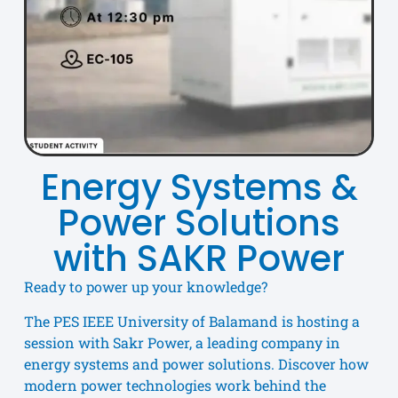
Energy Systems &
Power Solutions
with SAKR Power
Ready to power up your knowledge?
The PES IEEE University of Balamand is hosting a
session with Sakr Power, a leading company in
energy systems and power solutions. Discover how
modern power technologies work behind the