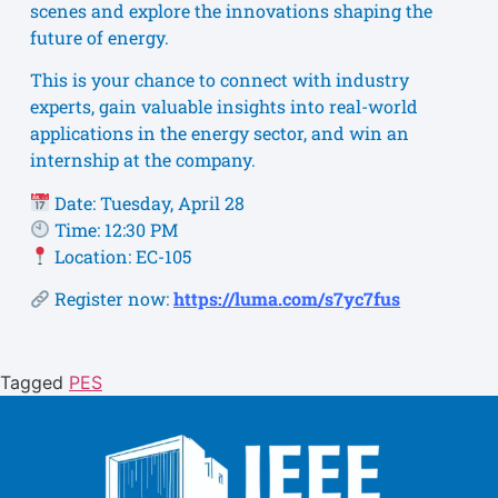
scenes and explore the innovations shaping the
future of energy.
This is your chance to connect with industry
experts, gain valuable insights into real-world
applications in the energy sector, and win an
internship at the company.
Date: Tuesday, April 28
Time: 12:30 PM
Location: EC-105
Register now:
https://luma.com/s7yc7fus
Tagged
PES