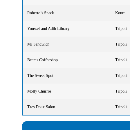
Roberto’s Snack
Koura
Youssef and Adib Library
Tripoli
Mr Sandwich
Tripoli
Beams Coffeeshop
Tripoli
The Sweet Spot
Tripoli
Molly Churros
Tripoli
Tres Doux Salon
Tripoli