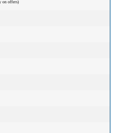
 on offers)