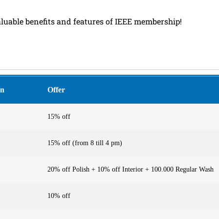
aluable benefits and features of IEEE membership!
on
Offer
15% off
15% off (from 8 till 4 pm)
20% off Polish + 10% off Interior + 100.000 Regular Wash
10% off