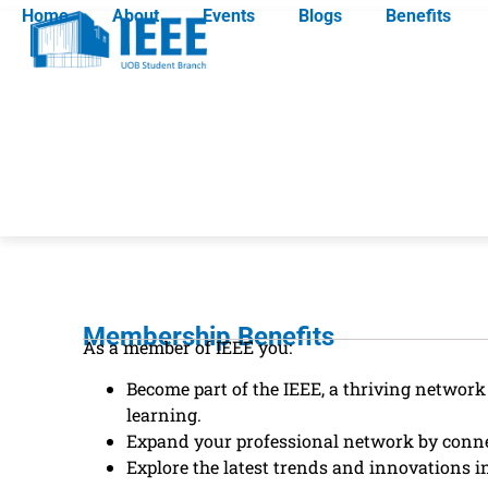
Home
About
Events
Blogs
Benefits
Membership Benefits
As a member of IEEE you:
Become part of the IEEE, a thriving networ
learning.
Expand your professional network by connec
Explore the latest trends and innovations in