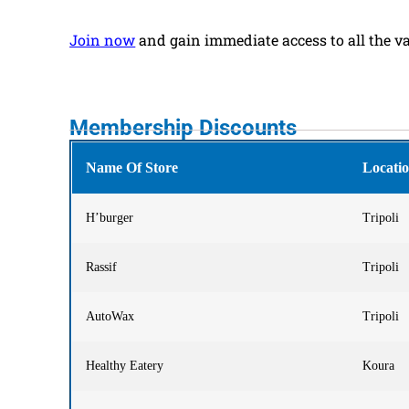
Join
now
and gain immediate access to all the v
Membership Discounts
Name Of Store
Locati
H’burger
Tripoli
Rassif
Tripoli
AutoWax
Tripoli
Healthy Eatery
Koura