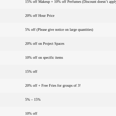
15% off Makeup + 10% off Perfumes (Discount doesn’t apply
20% off Hour Price
5% off (Please give notice on large quantities)
20% off on Project Spaces
10% off on specific items
15% off
20% off + Free Fries for groups of 3!
5% – 15%
10% off