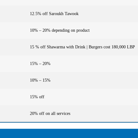
12.5% off Saroukh Tawook
10% – 20% depending on product
15 % off Shawarma with Drink | Burgers cost 180,000 LBP
15% – 20%
10% – 15%
15% off
20% off on all services