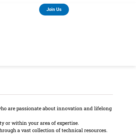
Join Us
who are passionate about innovation and lifelong
 or within your area of expertise.
hrough a vast collection of technical resources.