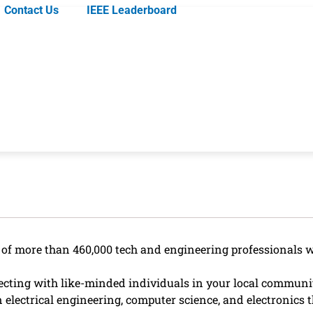
Contact Us
IEEE Leaderboard
k of more than 460,000 tech and engineering professionals 
ting with like-minded individuals in your local community
 electrical engineering, computer science, and electronics t