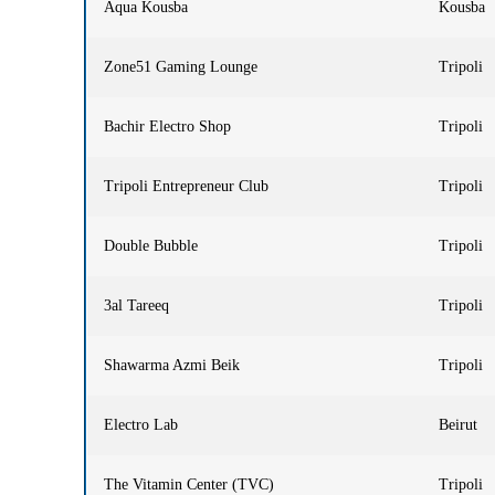
Aqua Kousba
Kousba
Zone51 Gaming Lounge
Tripoli
Bachir Electro Shop
Tripoli
Tripoli Entrepreneur Club
Tripoli
Double Bubble
Tripoli
3al Tareeq
Tripoli
Shawarma Azmi Beik
Tripoli
Electro Lab
Beirut
The Vitamin Center (TVC)
Tripoli